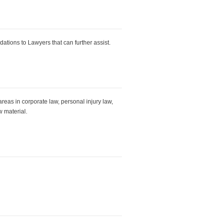
tions to Lawyers that can further assist.
reas in corporate law, personal injury law,
w material.