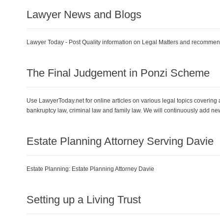
Lawyer News and Blogs
Lawyer Today - Post Quality information on Legal Matters and recommenda
The Final Judgement in Ponzi Scheme
Use LawyerToday.net for online articles on various legal topics covering a
bankruptcy law, criminal law and family law. We will continuously add ne
Estate Planning Attorney Serving Davie
Estate Planning:
Estate Planning Attorney Davie
Setting up a Living Trust