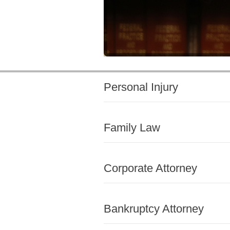
Personal Injury
Family Law
Corporate Attorney
Bankruptcy Attorney