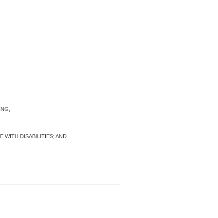
ING,
WITH DISABILITIES; AND