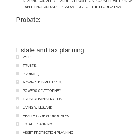
SHARING CAN ALL BE HANDLED FROM LEGAL COUNSEL WITH US. W
EXPERIENCE AND A DEEP KNOWLEDGE OF THE FLORIDA LAW.
Probate:
Estate and tax planning:
WILLS,
TRUSTS,
PROBATE,
ADVANCED DIRECTIVES,
POWERS OF ATTORNEY,
TRUST ADMINISTRATION,
LIVING WILLS, AND
HEALTH CARE SURROGATES,
ESTATE PLANNING,
ASSET PROTECTION PLANNING,