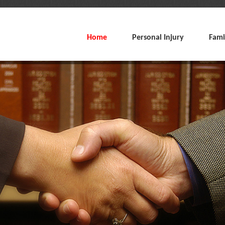
Home
Personal Injury
Fami