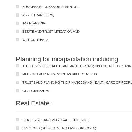
BUSINESS SUCCESSION PLANNING,
ASSET TRANSFERS,
TAX PLANNING,
ESTATE AND TRUST LITIGATION AND
WILL CONTESTS.
Planning for incapacitation including:
THE COSTS OF HEALTH CARE AND HOUSING; SPECIAL NEEDS PLANN
MEDICAID PLANNING; SUCH AS SPECIAL NEEDS
TRUSTS AND PLANNING THE FINANCES AND HEALTH CARE OF PEOPLE 
GUARDIANSHIPS.
Real Estate :
REAL ESTATE AND MORTGAGE CLOSINGS
EVICTIONS (REPRESENTING LANDLORD ONLY)