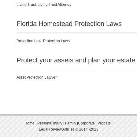
Living Trust:
Living Trust Attorney
Florida Homestead Protection Laws
Protection Law:
Protection Laws
Protect your assets and plan your estate
Asset Protection Lawyer
Home
|
Personal Injury
|
Family
|
Corporate
|
Probate
|
Legal Review Articles © 2014 -2023