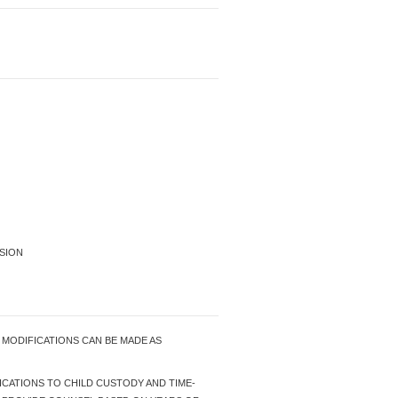
SION
Y MODIFICATIONS CAN BE MADE AS
FICATIONS TO CHILD CUSTODY AND TIME-