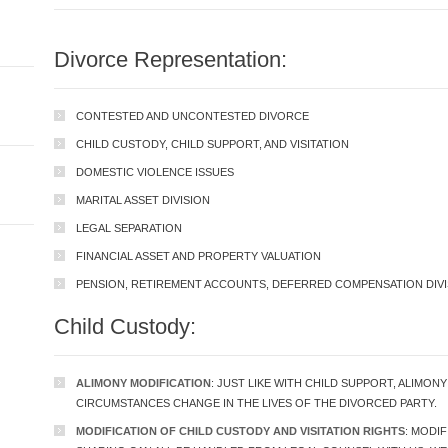
Divorce Representation:
CONTESTED AND UNCONTESTED DIVORCE
CHILD CUSTODY, CHILD SUPPORT, AND VISITATION
DOMESTIC VIOLENCE ISSUES
MARITAL ASSET DIVISION
LEGAL SEPARATION
FINANCIAL ASSET AND PROPERTY VALUATION
PENSION, RETIREMENT ACCOUNTS, DEFERRED COMPENSATION DIVI
Child Custody:
ALIMONY MODIFICATION
: JUST LIKE WITH CHILD SUPPORT, ALIMON
CIRCUMSTANCES CHANGE IN THE LIVES OF THE DIVORCED PARTY.
MODIFICATION OF CHILD CUSTODY AND VISITATION RIGHTS
: MODI