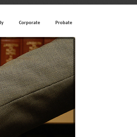
ly
Corporate
Probate