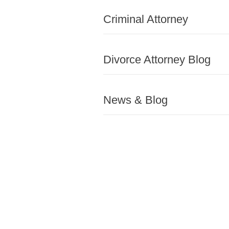
Criminal Attorney
Divorce Attorney Blog
News & Blog