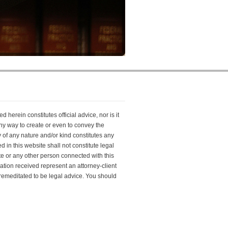
 herein constitutes official advice, nor is it
 any way to create or even to convey the
y of any nature and/or kind constitutes any
 in this website shall not constitute legal
e or any other person connected with this
cation received represent an attorney-client
 premeditated to be legal advice. You should