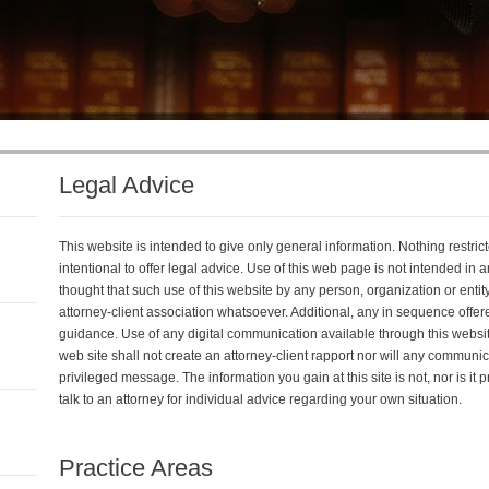
Legal Advice
This website is intended to give only general information. Nothing restricted
intentional to offer legal advice. Use of this web page is not intended in
thought that such use of this website by any person, organization or entit
attorney-client association whatsoever. Additional, any in sequence offered
guidance. Use of any digital communication available through this websit
web site shall not create an attorney-client rapport nor will any communi
privileged message. The information you gain at this site is not, nor is it
talk to an attorney for individual advice regarding your own situation.
Practice Areas